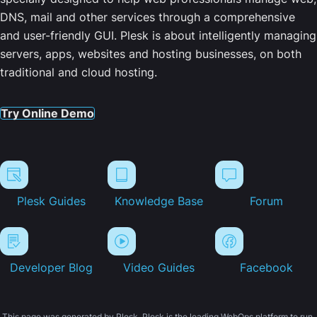
DNS, mail and other services through a comprehensive
and user-friendly GUI. Plesk is about intelligently managing
servers, apps, websites and hosting businesses, on both
traditional and cloud hosting.
Try Online Demo
Plesk Guides
Knowledge Base
Forum
Developer Blog
Video Guides
Facebook
This page was generated by Plesk. Plesk is the leading WebOps platform to run,