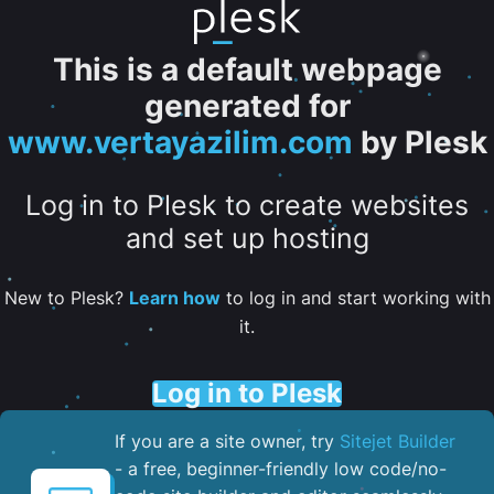
This is a default webpage
generated for
www.vertayazilim.com
by Plesk
Log in to Plesk to create websites
and set up hosting
New to Plesk?
Learn how
to log in and start working with
it.
Log in to Plesk
If you are a site owner, try
Sitejet Builder
- a free, beginner-friendly low code/no-