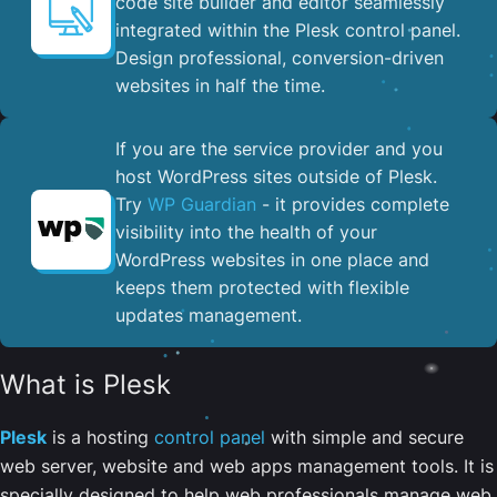
code site builder and editor seamlessly
integrated within the Plesk control panel. ​
Design professional, conversion-driven
websites in half the time.
If you are the service provider and you
host WordPress sites outside of Plesk.
Try
WP Guardian
- it provides complete
visibility into the health of your
WordPress websites in one place and
keeps them protected with flexible
updates management.
What is Plesk
Plesk
is a hosting
control panel
with simple and secure
web server, website and web apps management tools. It is
specially designed to help web professionals manage web,